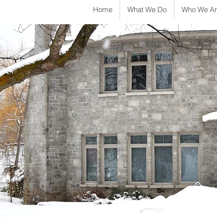
Home
What We Do
Who We Ar