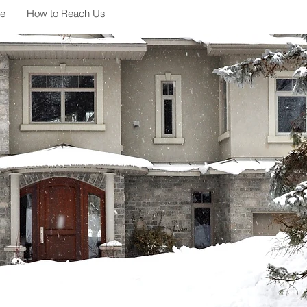
e
How to Reach Us