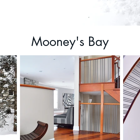
Mooney's Bay