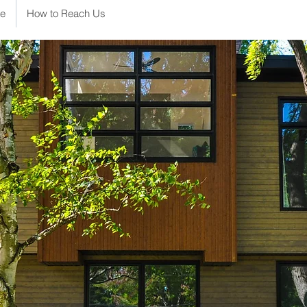
e
How to Reach Us