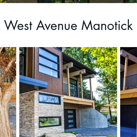
West Avenue Manotick