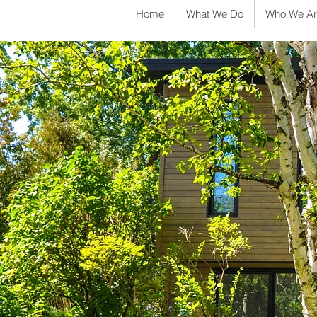
Home
What We Do
Who We Ar